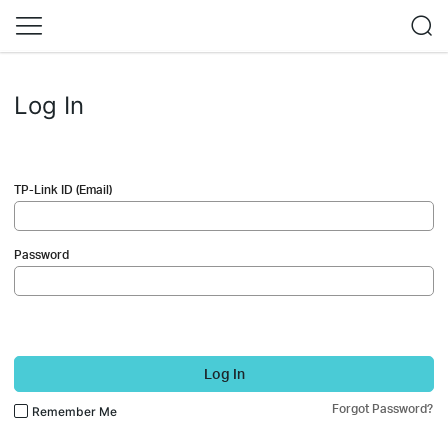
Log In
TP-Link ID (Email)
Password
Log In
Forgot Password?
Remember Me