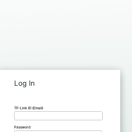
Log In
TP-Link ID (Email)
Password