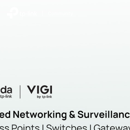
|
Community