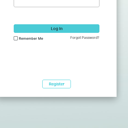
Log In
Forgot Password?
Remember Me
Register