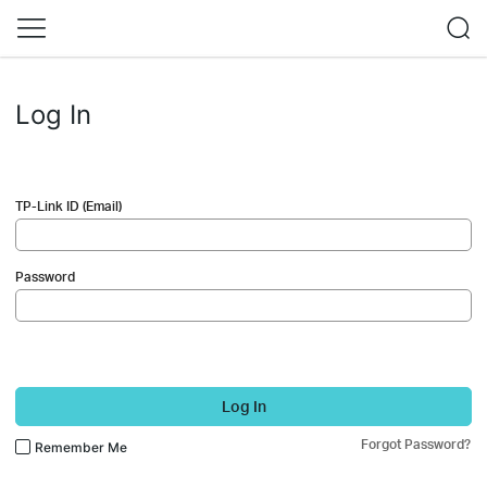
Log In
TP-Link ID (Email)
Password
Log In
Forgot Password?
Remember Me