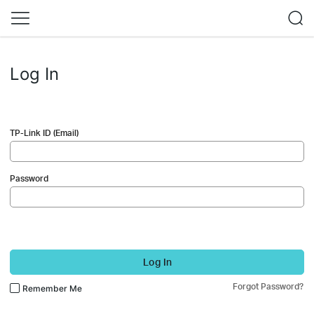
Log In
TP-Link ID (Email)
Password
Log In
Forgot Password?
Remember Me