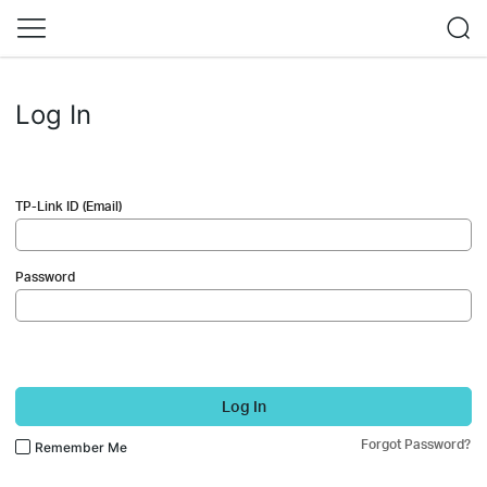
Log In
TP-Link ID (Email)
Password
Log In
Forgot Password?
Remember Me