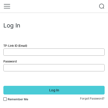
Log In
TP-Link ID (Email)
Password
Log In
Forgot Password?
Remember Me