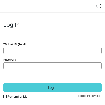
Log In
TP-Link ID (Email)
Password
Log In
Forgot Password?
Remember Me