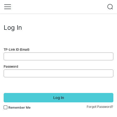
Log In
TP-Link ID (Email)
Password
Log In
Forgot Password?
Remember Me