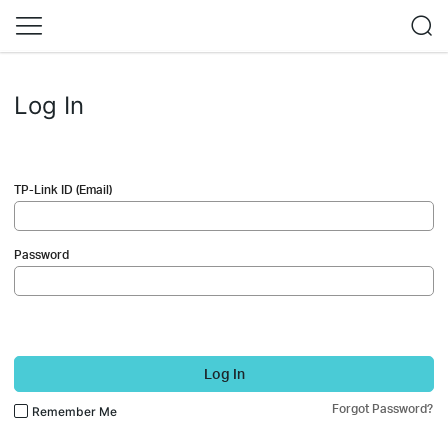
Log In
TP-Link ID (Email)
Password
Log In
Forgot Password?
Remember Me