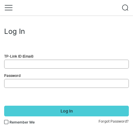
Log In
TP-Link ID (Email)
Password
Log In
Forgot Password?
Remember Me