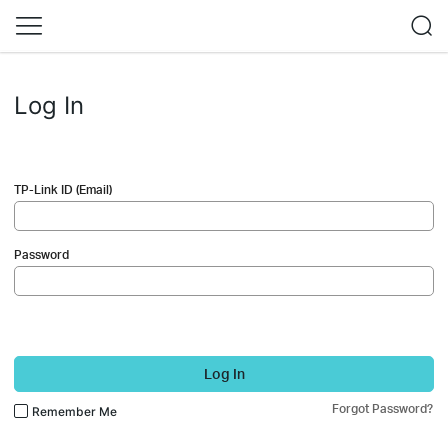
Log In
TP-Link ID (Email)
Password
Log In
Forgot Password?
Remember Me