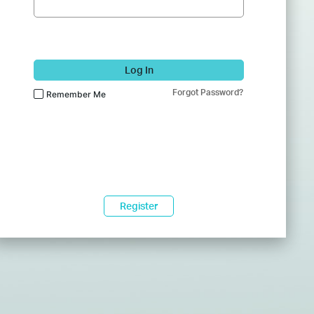
Log In
Forgot Password?
Remember Me
Register