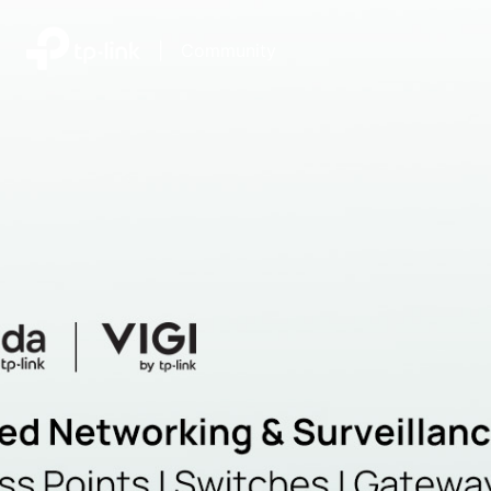
|
Community