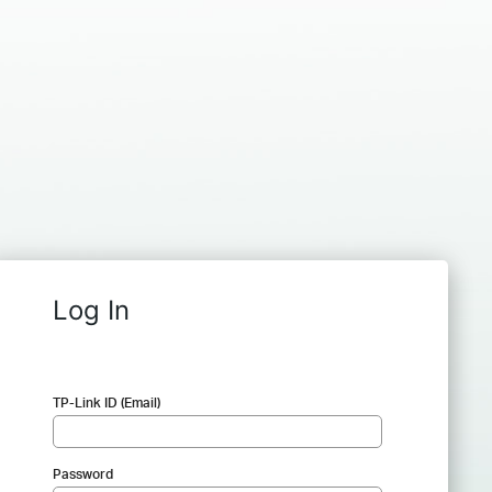
Log In
TP-Link ID (Email)
Password