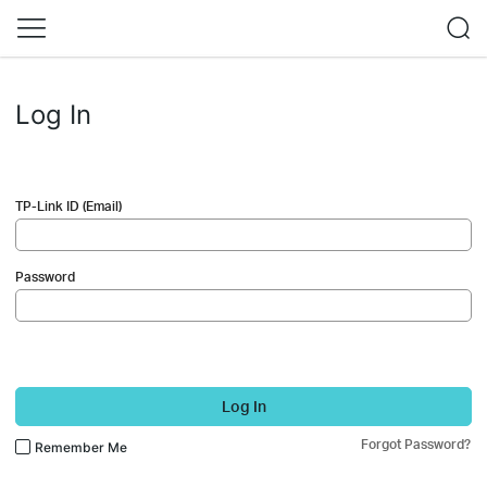
Log In
TP-Link ID (Email)
Password
Log In
Forgot Password?
Remember Me