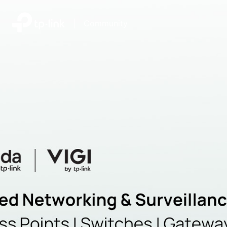
|
Community