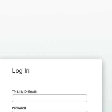
Log In
TP-Link ID (Email)
Password