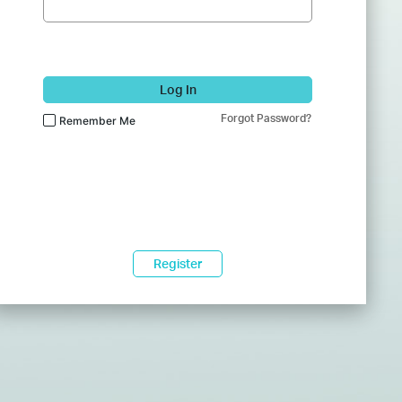
Log In
Forgot Password?
Remember Me
Register