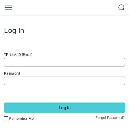
Log In
TP-Link ID (Email)
Password
Log In
Forgot Password?
Remember Me