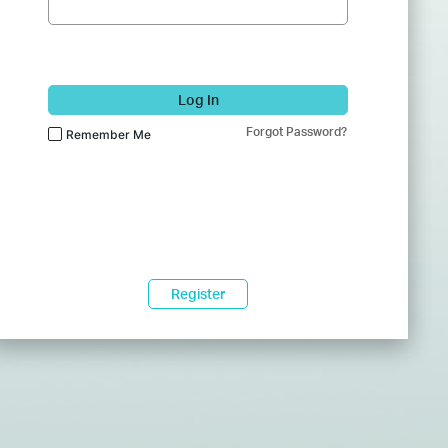
Log In
Forgot Password?
Remember Me
Register