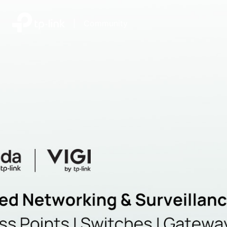
|
Community