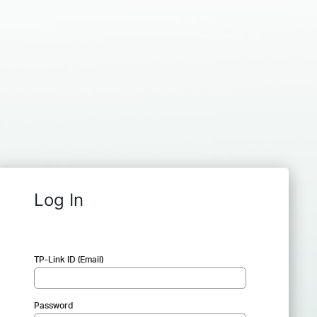
Log In
TP-Link ID (Email)
Password