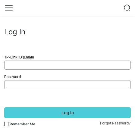
Log In
TP-Link ID (Email)
Password
Log In
Forgot Password?
Remember Me