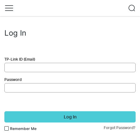
Log In
TP-Link ID (Email)
Password
Log In
Forgot Password?
Remember Me