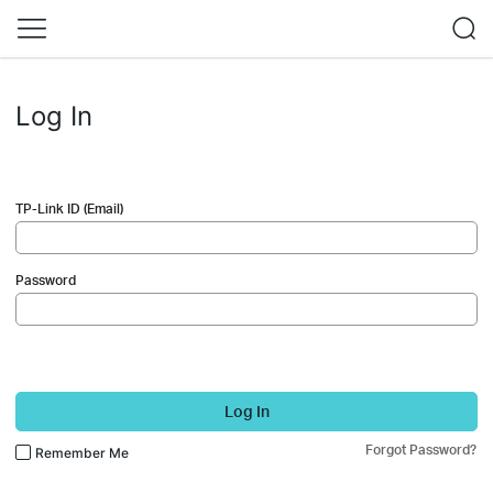
Log In
TP-Link ID (Email)
Password
Log In
Forgot Password?
Remember Me