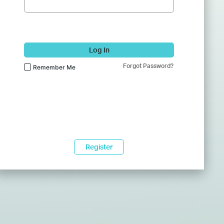
Log In
Forgot Password?
Remember Me
Register