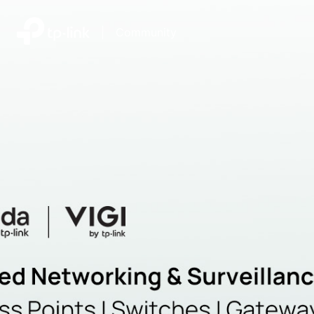
|
Community