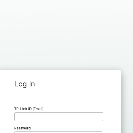
Log In
TP-Link ID (Email)
Password