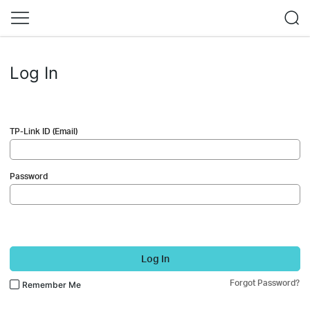
Log In
TP-Link ID (Email)
Password
Log In
Forgot Password?
Remember Me