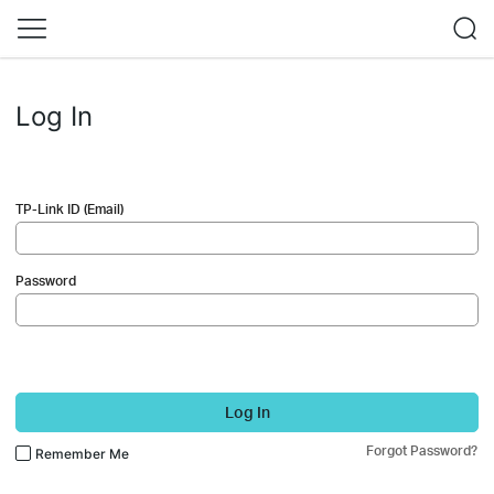
Log In
TP-Link ID (Email)
Password
Log In
Forgot Password?
Remember Me