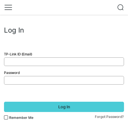
Log In
TP-Link ID (Email)
Password
Log In
Forgot Password?
Remember Me