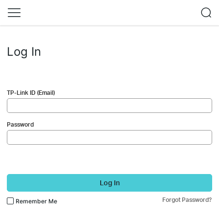
Log In
TP-Link ID (Email)
Password
Log In
Forgot Password?
Remember Me