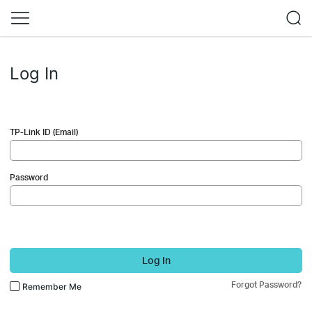
Log In
TP-Link ID (Email)
Password
Log In
Forgot Password?
Remember Me