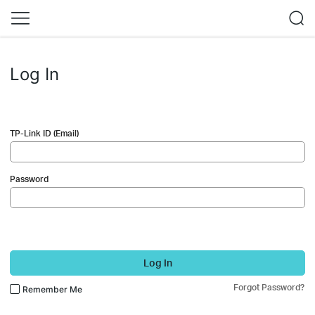
Log In
TP-Link ID (Email)
Password
Log In
Forgot Password?
Remember Me