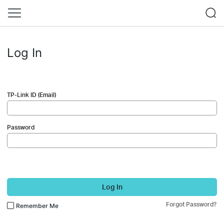
Log In
TP-Link ID (Email)
Password
Log In
Forgot Password?
Remember Me