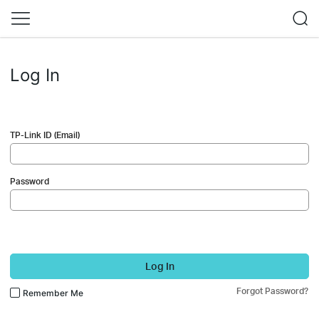
Log In
TP-Link ID (Email)
Password
Log In
Forgot Password?
Remember Me