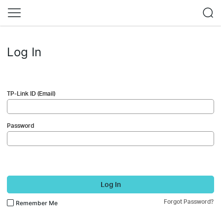
Log In
TP-Link ID (Email)
Password
Log In
Forgot Password?
Remember Me