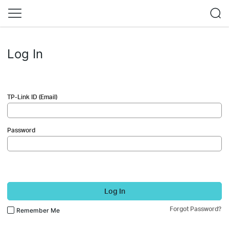
Log In
TP-Link ID (Email)
Password
Log In
Forgot Password?
Remember Me