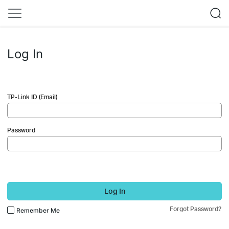
Log In
TP-Link ID (Email)
Password
Log In
Forgot Password?
Remember Me