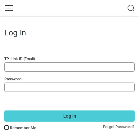
Log In
TP-Link ID (Email)
Password
Log In
Forgot Password?
Remember Me