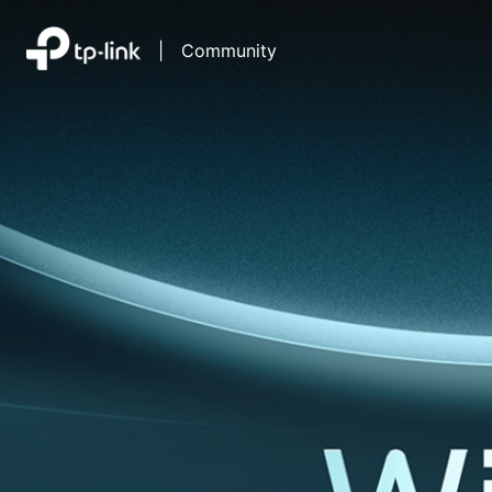
|
Community