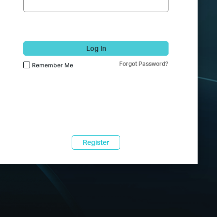
Log In
Forgot Password?
Remember Me
Register