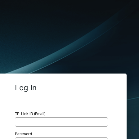
Log In
TP-Link ID (Email)
Password