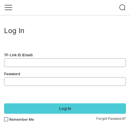
Log In
TP-Link ID (Email)
Password
Log In
Forgot Password?
Remember Me