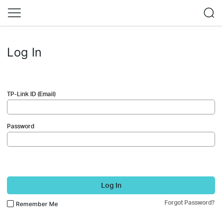
Log In
TP-Link ID (Email)
Password
Log In
Forgot Password?
Remember Me