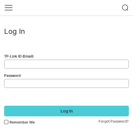
Log In
TP-Link ID (Email)
Password
Log In
Forgot Password?
Remember Me