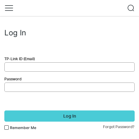
Log In
TP-Link ID (Email)
Password
Log In
Forgot Password?
Remember Me