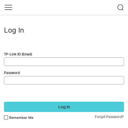
Log In
TP-Link ID (Email)
Password
Log In
Forgot Password?
Remember Me