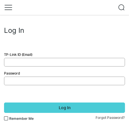
Log In
TP-Link ID (Email)
Password
Log In
Forgot Password?
Remember Me