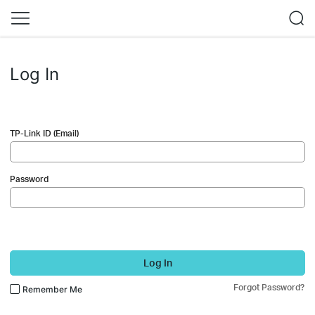
Log In
TP-Link ID (Email)
Password
Log In
Forgot Password?
Remember Me