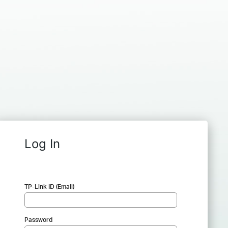
Log In
TP-Link ID (Email)
Password