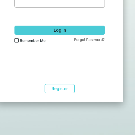
Log In
Forgot Password?
Remember Me
Register