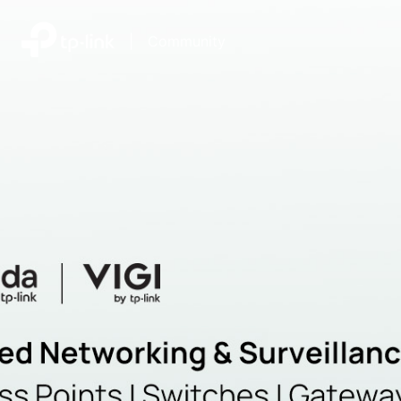
|
Community