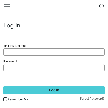
Log In
TP-Link ID (Email)
Password
Log In
Forgot Password?
Remember Me