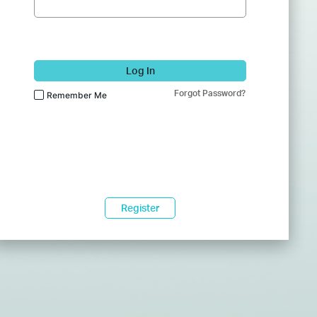
Log In
Forgot Password?
Remember Me
Register