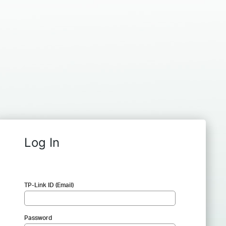
Log In
TP-Link ID (Email)
Password