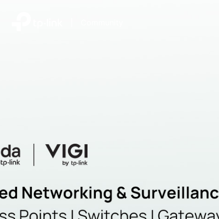
|
Community