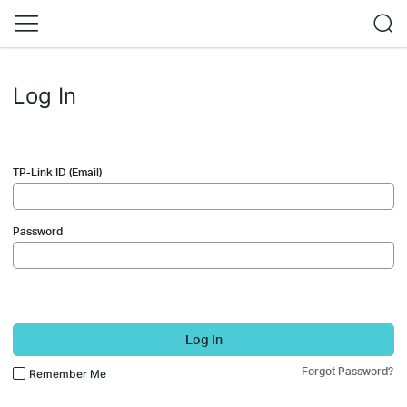
Log In
TP-Link ID (Email)
Password
Log In
Forgot Password?
Remember Me