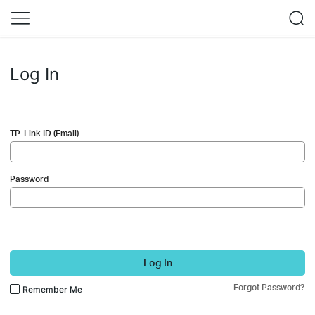
Log In
TP-Link ID (Email)
Password
Log In
Forgot Password?
Remember Me