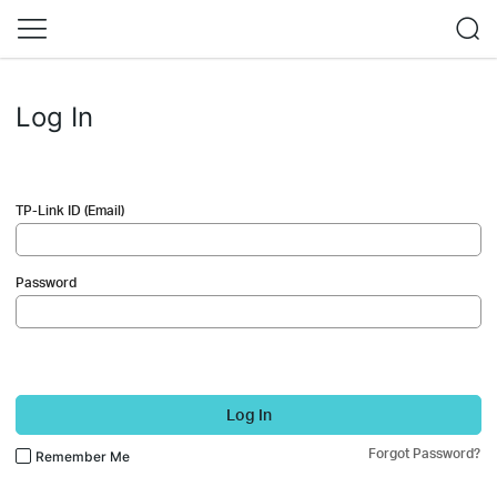
Log In
TP-Link ID (Email)
Password
Log In
Forgot Password?
Remember Me