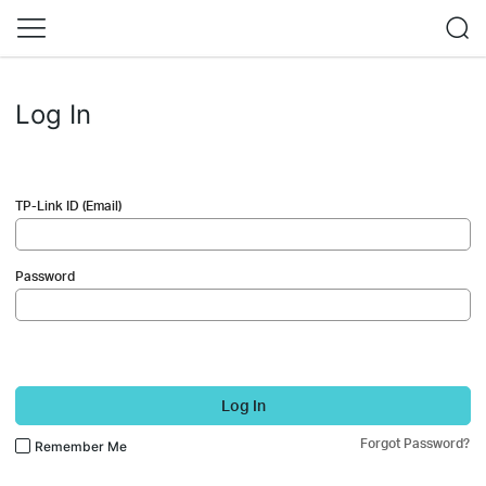
Log In
TP-Link ID (Email)
Password
Log In
Forgot Password?
Remember Me