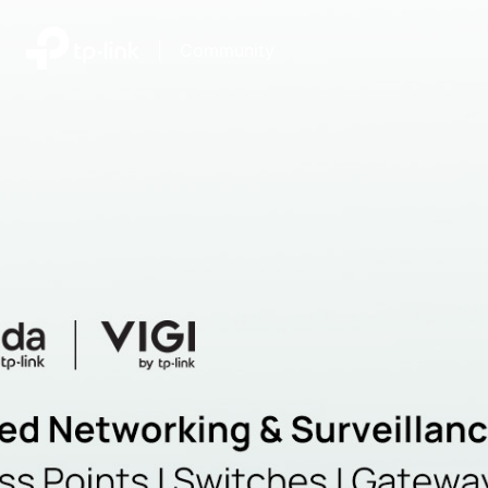
|
Community