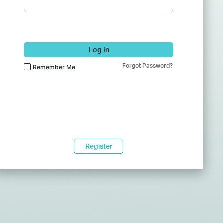
Log In
Forgot Password?
Remember Me
Register