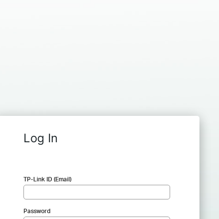
Log In
TP-Link ID (Email)
Password