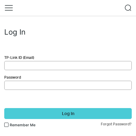
Log In
TP-Link ID (Email)
Password
Log In
Forgot Password?
Remember Me