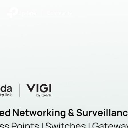
|
Community