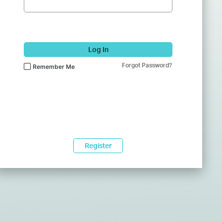
Log In
Forgot Password?
Remember Me
Register