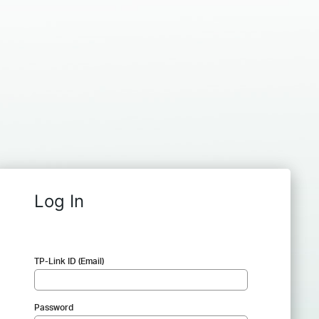
Log In
TP-Link ID (Email)
Password